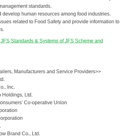
 management standards.
nd develop human resources among food industries.
ssues related to Food Safety and provide information to
s.
f JFS Standards & Systems of JFS Scheme and
ilers, Manufacturers and Service Providers>>
td.
., Inc.
 Holdings, Ltd.
onsumers' Co-operative Union
poration
orporation
.
w Brand Co., Ltd.