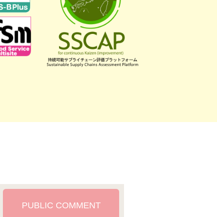
PUBLIC COMMENT