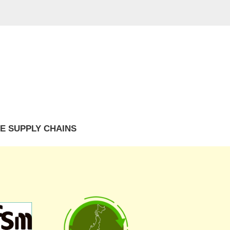
E SUPPLY CHAINS