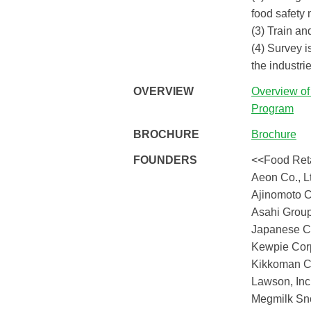
food safety
(3) Train a
(4) Survey i
the industrie
OVERVIEW
Overview o
Program
BROCHURE
Brochure
FOUNDERS
<<Food Reta
Aeon Co., L
Ajinomoto Co
Asahi Group
Japanese C
Kewpie Cor
Kikkoman C
Lawson, Inc
Megmilk Sno