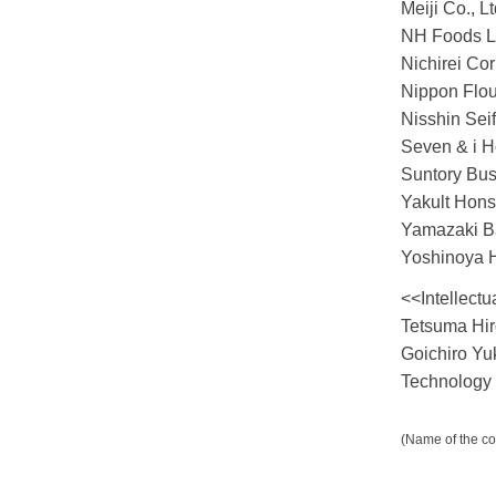
Meiji Co., Lt
NH Foods L
Nichirei Cor
Nippon Flour
Nisshin Sei
Seven & i Ho
Suntory Bus
Yakult Hons
Yamazaki Ba
Yoshinoya H
<<Intellectu
Tetsuma Hir
Goichiro Yu
Technology
(Name of the co