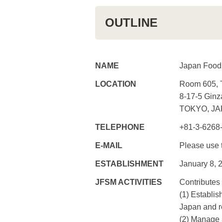
OUTLINE
NAME
Japan Food
LOCATION
Room 605, 
8-17-5 Ginz
TOKYO, JA
TELEPHONE
+81-3-6268
E-MAIL
Please use
ESTABLISHMENT
January 8, 
JFSM ACTIVITIES
Contributes
(1) Establis
Japan and r
(2) Manage a