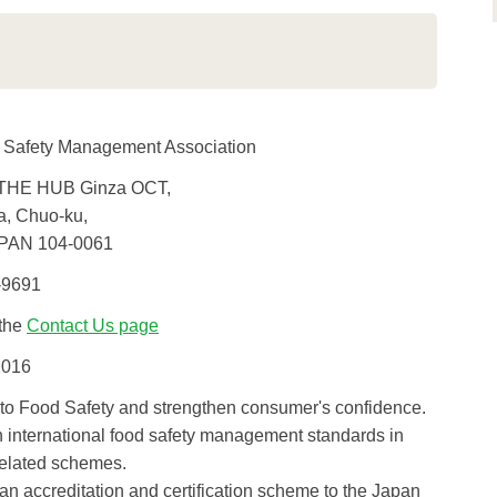
 Safety Management Association
THE HUB Ginza OCT,
a, Chuo-ku,
PAN 104-0061
-9691
 the
Contact Us page
2016
 to Food Safety and strengthen consumer's confidence.
h international food safety management standards in
elated schemes.
n accreditation and certification scheme to the Japan