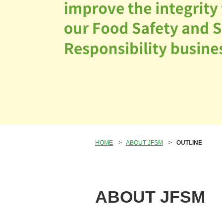
HOME
>
ABOUT JFSM
>
OUTLINE
ABOUT JFSM