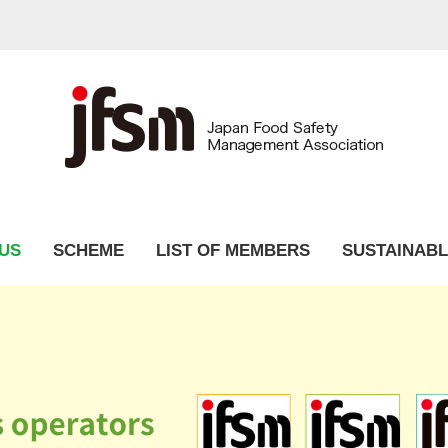
US
SCHEME
LIST OF MEMBERS
SUSTAINABL