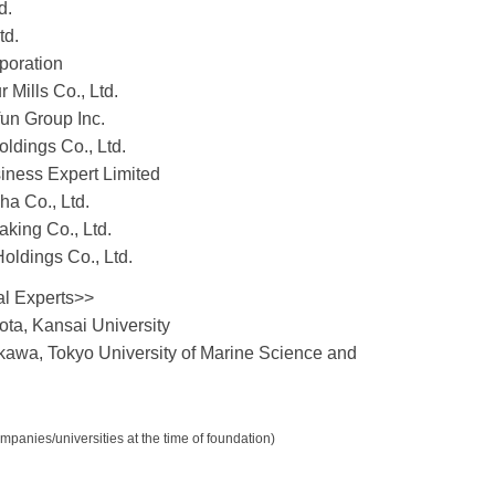
d.
td.
poration
 Mills Co., Ltd.
fun Group Inc.
ldings Co., Ltd.
iness Expert Limited
ha Co., Ltd.
king Co., Ltd.
oldings Co., Ltd.
al Experts>>
ota, Kansai University
kawa, Tokyo University of Marine Science and
mpanies/universities at the time of foundation)