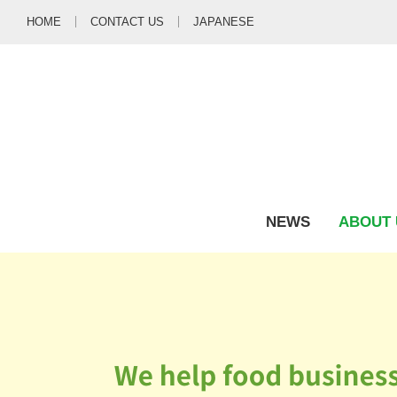
HOME
CONTACT US
JAPANESE
NEWS
ABOUT 