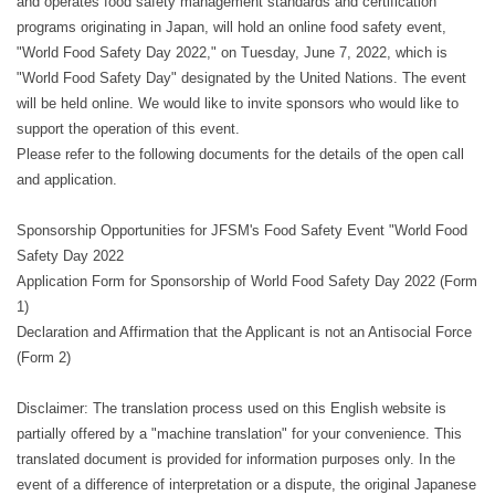
and operates food safety management standards and certification
programs originating in Japan, will hold an online food safety event,
"World Food Safety Day 2022," on Tuesday, June 7, 2022, which is
"World Food Safety Day" designated by the United Nations. The event
will be held online. We would like to invite sponsors who would like to
support the operation of this event.
Please refer to the following documents for the details of the open call
and application.
Sponsorship Opportunities for JFSM's Food Safety Event "World Food
Safety Day 2022
Application Form for Sponsorship of World Food Safety Day 2022 (Form
1)
Declaration and Affirmation that the Applicant is not an Antisocial Force
(Form 2)
Disclaimer: The translation process used on this English website is
partially offered by a "machine translation" for your convenience. This
translated document is provided for information purposes only. In the
event of a difference of interpretation or a dispute, the original Japanese