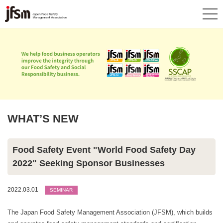
WHAT’S NEW
Food Safety Event "World Food Safety Day
2022" Seeking Sponsor Businesses
2022.03.01
SEMINAR
The Japan Food Safety Management Association (JFSM), which builds