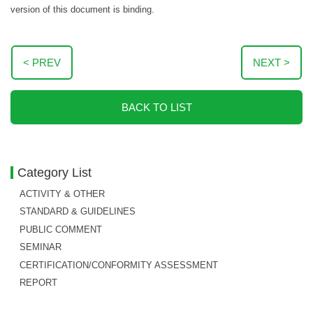
version of this document is binding.
< PREV
NEXT >
BACK TO LIST
Category List
ACTIVITY & OTHER
STANDARD & GUIDELINES
PUBLIC COMMENT
SEMINAR
CERTIFICATION/CONFORMITY ASSESSMENT
REPORT