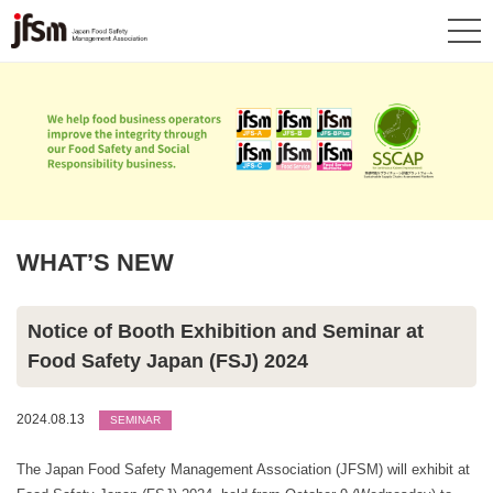
WHAT’S NEW
Notice of Booth Exhibition and Seminar at
Food Safety Japan (FSJ) 2024
2024.08.13
SEMINAR
The Japan Food Safety Management Association (JFSM) will exhibit at