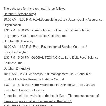
The schedule for the booth staff is as follows:
October 9 (Wednesday)
10:00 AM - 1:30 PM:
FEALSconsulting,co.ltd
/ Japan Quality Assurance
Organization
1:30 PM - 5:00 PM:
Perry Johnson Holding, Inc. Perry Johnson
Registrars
/
BML Food Science Solutions, Inc.
October 10 (Thursday)
10:00 AM - 1:30 PM:
Earth Environmental Service Co., Ltd.
/
Shokukanken,Inc.
1:30 PM - 5:00 PM:
GLOBAL TECHNO Co., ltd.
/
BML Food Science
Solutions, Inc
.
October 11 (Friday)
10:00 AM - 1:30 PM:
Sompo Risk Management Inc.
/
Consumer
Product End-Use Research Institute Co.,Ltd
1:30 PM - 5:00 PM:
Earth Environmental Service Co., Ltd.
/
Japan
Institute of Foods Ecology,Inc.
Pamphlets will be available at the booth (Note: The representatives of
these companies will not be present at the booth):