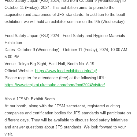
Food Safety Japan (FSJ) 2024, held from October 9 (Wednesday) to
October 11 (Friday), 2024. This exhibition aims to promote the
acquisition and awareness of JFS standards. In addition to the booth
exhibition, we will hold an exhibitor seminar on the 9th (Wednesday).
Food Safety Japan (FSJ) 2024 - Food Safety and Hygiene Materials
Exhibition
Dates: October 9 (Wednesday) - October 11 (Friday), 2024, 10:00 AM -
5:00 PM
Venue: Tokyo Big Sight, East Hall, Booth No. A-19
Official Website:
https://www.food-exhibition.info/fsj/
Please register for attendance (free) at the following URL:
https://www.tenjikai-uketsuke.com/form/food2024/visitor/
About JFSM's Exhibit Booth
At our booth, along with the JFSM secretariat, registered auditing
companies and certification bodies for JFS standards will participate on
different days. They will be available to discuss food safety initiatives
and answer questions about JFS standards. We look forward to your
visit.