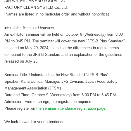
AIR WATER LAB AND FOODS INC.
FACTORY CLEAN SYSTEM Co.,Ltd.
(Names are listed in no particular order and without honorifics)
■Exhibitor Seminar Overview
An exhibitor seminar will be held on October 9 (Wednesday) from 3:00
PM to 3:45 PM. The seminar will cover the new "JFS-B Plus Standard"
released on May 29, 2024, including the differences in requirements
compared to the JFS-B Standard and an explanation of the guidelines
released on July 25.
Seminar Title: Understanding the New Standard "JFS-B Plus"
Speaker: Kana Uchida, Manager, JFS Division, Japan Food Safety
Management Association (JFSM)
Date and Time: October 9 (Wednesday) from 3:00 PM to 3:45 PM
Admission: Free of charge; pre-registration required.
Please register on
the seminar attendance registration page.
We look forward to your attendance.