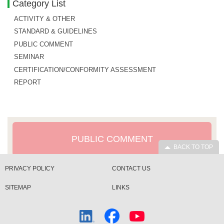
Category List
ACTIVITY & OTHER
STANDARD & GUIDELINES
PUBLIC COMMENT
SEMINAR
CERTIFICATION/CONFORMITY ASSESSMENT
REPORT
PUBLIC COMMENT
BACK TO TOP
PRIVACY POLICY
CONTACT US
SITEMAP
LINKS