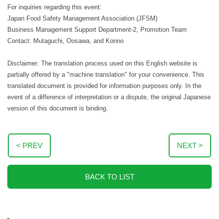
For inquiries regarding this event:
Japan Food Safety Management Association (JFSM)
Business Management Support Department-2, Promotion Team
Contact: Mutaguchi, Oosawa, and Konno
Disclaimer: The translation process used on this English website is
partially offered by a "machine translation" for your convenience. This
translated document is provided for information purposes only. In the
event of a difference of interpretation or a dispute, the original Japanese
version of this document is binding.
< PREV
NEXT >
BACK TO LIST