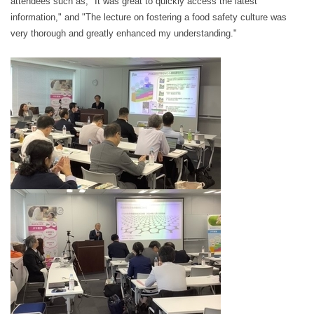
attendees such as, "It was great to quickly access the latest
information," and "The lecture on fostering a food safety culture was
very thorough and greatly enhanced my understanding."