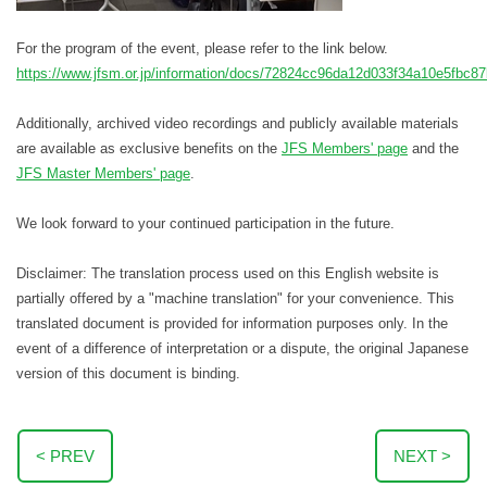
For the program of the event, please refer to the link below.
https://www.jfsm.or.jp/information/docs/72824cc96da12d033f34a10e5fbc8
Additionally, archived video recordings and publicly available materials
are available as exclusive benefits on the
JFS Members' page
and the
JFS Master Members' page
.
We look forward to your continued participation in the future.
Disclaimer: The translation process used on this English website is
partially offered by a "machine translation" for your convenience. This
translated document is provided for information purposes only. In the
event of a difference of interpretation or a dispute, the original Japanese
version of this document is binding.
< PREV
NEXT >