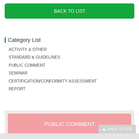
BACK TO LIST
Category List
ACTIVITY & OTHER
STANDARD & GUIDELINES
PUBLIC COMMENT
SEMINAR
CERTIFICATION/CONFORMITY ASSESSMENT
REPORT
PUBLIC COMMENT
BACK TO TOP