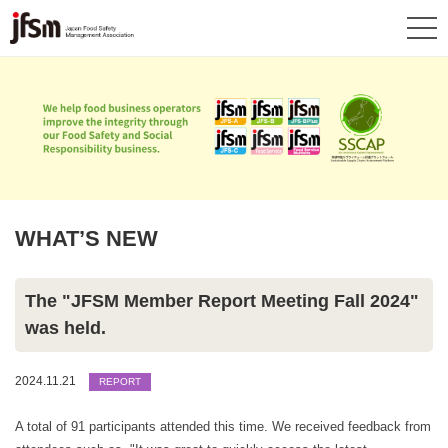
WHAT’S NEW
The "JFSM Member Report Meeting Fall 2024"
was held.
2024.11.21
REPORT
A total of 91 participants attended this time. We received feedback from