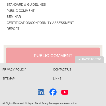
STANDARD & GUIDELINES
PUBLIC COMMENT
SEMINAR
CERTIFICATION/CONFORMITY ASSESSMENT
REPORT
PUBLIC COMMENT
BACK TO TOP
PRIVACY POLICY
CONTACT US
SITEMAP
LINKS
All Rights Reserved. © Japan Food Safety Management Association