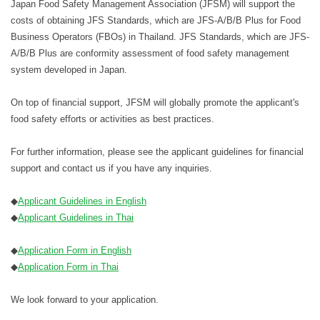
Japan Food Safety Management Association (JFSM) will support the
costs of obtaining JFS Standards, which are JFS-A/B/B Plus for Food
Business Operators (FBOs) in Thailand. JFS Standards, which are JFS-
A/B/B Plus are conformity assessment of food safety management
system developed in Japan.
On top of financial support, JFSM will globally promote the applicant's
food safety efforts or activities as best practices.
For further information, please see the applicant guidelines for financial
support and contact us if you have any inquiries.
◆
Applicant Guidelines in English
◆
Applicant Guidelines in Thai
◆
Application Form in English
◆
Application Form in Thai
We look forward to your application.