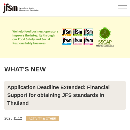
WHAT’S NEW
Application Deadline Extended: Financial
Support for obtaining JFS standards in
Thailand
2025.11.12
ACTIVITY & OTHER