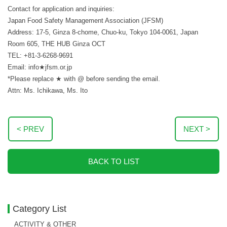
Contact for application and inquiries:
Japan Food Safety Management Association (JFSM)
Address: 17-5, Ginza 8-chome, Chuo-ku, Tokyo 104-0061, Japan
Room 605, THE HUB Ginza OCT
TEL: +81-3-6268-9691
Email: info★jfsm.or.jp
*Please replace ★ with @ before sending the email.
Attn: Ms. Ichikawa, Ms. Ito
< PREV
NEXT >
BACK TO LIST
Category List
ACTIVITY & OTHER