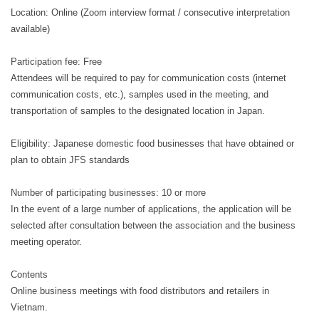
Location: Online (Zoom interview format / consecutive interpretation
available)
Participation fee: Free
Attendees will be required to pay for communication costs (internet
communication costs, etc.), samples used in the meeting, and
transportation of samples to the designated location in Japan.
Eligibility: Japanese domestic food businesses that have obtained or
plan to obtain JFS standards
Number of participating businesses: 10 or more
In the event of a large number of applications, the application will be
selected after consultation between the association and the business
meeting operator.
Contents
Online business meetings with food distributors and retailers in
Vietnam.