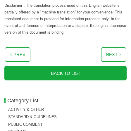
Disclaimer：The translation process used on this English website is
partially offered by a "machine translation" for your convenience. This
translated document is provided for information purposes only. In the
event of a difference of interpretation or a dispute, the original Japanese
version of this document is binding.
< PREV
NEXT >
BACK TO LIST
Category List
ACTIVITY & OTHER
STANDARD & GUIDELINES
PUBLIC COMMENT