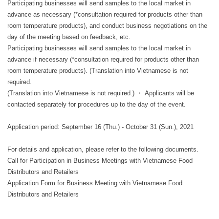
Participating businesses will send samples to the local market in
advance as necessary (*consultation required for products other than
room temperature products), and conduct business negotiations on the
day of the meeting based on feedback, etc.
Participating businesses will send samples to the local market in
advance if necessary (*consultation required for products other than
room temperature products). (Translation into Vietnamese is not
required.
(Translation into Vietnamese is not required.) ・ Applicants will be
contacted separately for procedures up to the day of the event.
Application period: September 16 (Thu.) - October 31 (Sun.), 2021
For details and application, please refer to the following documents.
Call for Participation in Business Meetings with Vietnamese Food
Distributors and Retailers
Application Form for Business Meeting with Vietnamese Food
Distributors and Retailers