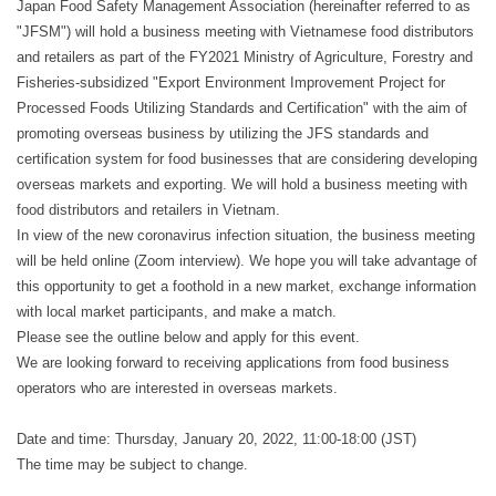
Japan Food Safety Management Association (hereinafter referred to as
"JFSM") will hold a business meeting with Vietnamese food distributors
and retailers as part of the FY2021 Ministry of Agriculture, Forestry and
Fisheries-subsidized "Export Environment Improvement Project for
Processed Foods Utilizing Standards and Certification" with the aim of
promoting overseas business by utilizing the JFS standards and
certification system for food businesses that are considering developing
overseas markets and exporting. We will hold a business meeting with
food distributors and retailers in Vietnam.
In view of the new coronavirus infection situation, the business meeting
will be held online (Zoom interview). We hope you will take advantage of
this opportunity to get a foothold in a new market, exchange information
with local market participants, and make a match.
Please see the outline below and apply for this event.
We are looking forward to receiving applications from food business
operators who are interested in overseas markets.
Date and time: Thursday, January 20, 2022, 11:00-18:00 (JST)
The time may be subject to change.