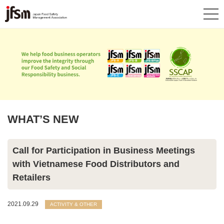
WHAT’S NEW
Call for Participation in Business Meetings
with Vietnamese Food Distributors and
Retailers
2021.09.29
ACTIVITY & OTHER