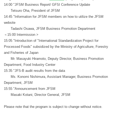
14:00 "JFSM Business Report/ GFSI Conference Update
Tetsuro Oha, President of JFSM
14:45 "Information for JFSM members on how to utilize the JFSM
website
Tadashi Osawa, JFSM Business Promotion Department
＜15:00 Intermission >
15:05 "Introduction of "International Standardization Project for
Processed Foods" subsidized by the Ministry of Agriculture, Forestry
and Fisheries of Japan
Mr. Masayuki Hiramoto, Deputy Director, Business Promotion
Department, Food Industry Center
15:35 "JFS-B audit results from the data
Ms. Konomi Nishimura, Assistant Manager, Business Promotion
Department, JFSM
15:55 "Announcement from JFSM
Masaki Kotani, Director General, JFSM
Please note that the program is subject to change without notice.