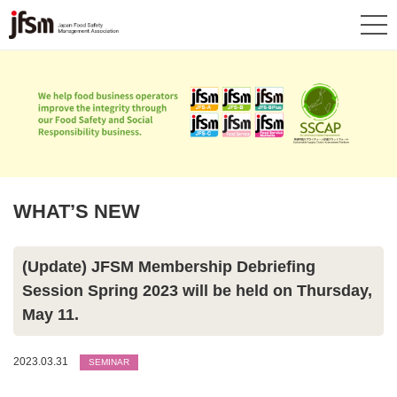
WHAT’S NEW
(Update) JFSM Membership Debriefing
Session Spring 2023 will be held on Thursday,
May 11.
2023.03.31
SEMINAR