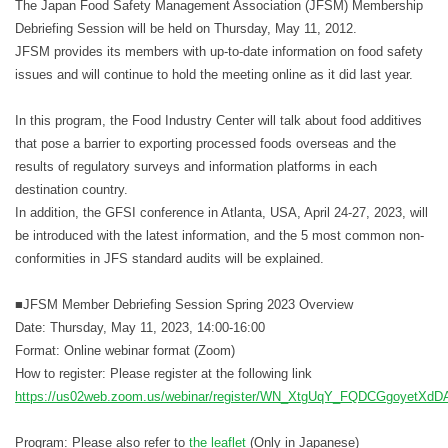
The Japan Food Safety Management Association (JFSM) Membership
Debriefing Session will be held on Thursday, May 11, 2012.
JFSM provides its members with up-to-date information on food safety
issues and will continue to hold the meeting online as it did last year.
In this program, the Food Industry Center will talk about food additives
that pose a barrier to exporting processed foods overseas and the
results of regulatory surveys and information platforms in each
destination country.
In addition, the GFSI conference in Atlanta, USA, April 24-27, 2023, will
be introduced with the latest information, and the 5 most common non-
conformities in JFS standard audits will be explained.
■JFSM Member Debriefing Session Spring 2023 Overview
Date: Thursday, May 11, 2023, 14:00-16:00
Format: Online webinar format (Zoom)
How to register: Please register at the following link
https://us02web.zoom.us/webinar/register/WN_XtgUqY_FQDCGgoyetXd
Program: Please also refer to
the leaflet
(Only in Japanese)