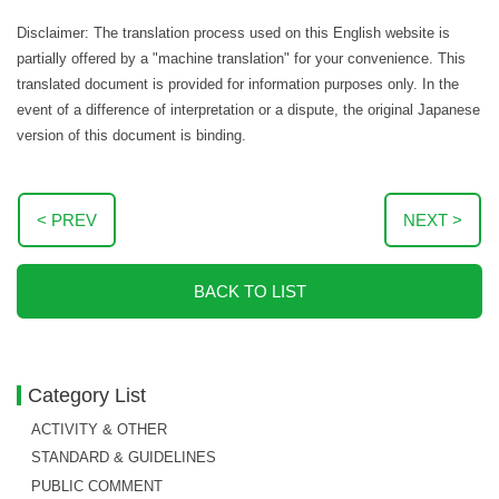
Disclaimer: The translation process used on this English website is
partially offered by a "machine translation" for your convenience. This
translated document is provided for information purposes only. In the
event of a difference of interpretation or a dispute, the original Japanese
version of this document is binding.
< PREV
NEXT >
BACK TO LIST
Category List
ACTIVITY & OTHER
STANDARD & GUIDELINES
PUBLIC COMMENT