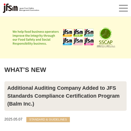
WHAT’S NEW
Additional Auditing Company Added to JFS
Standards Compliance Certification Program
(Balm Inc.)
2025.05.07
STANDARD & GUIDELINES