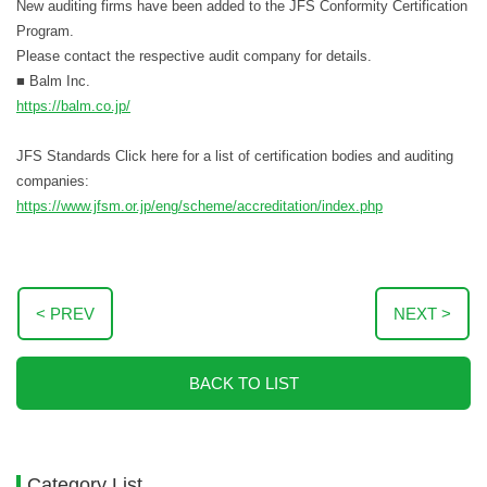
New auditing firms have been added to the JFS Conformity Certification
Program.
Please contact the respective audit company for details.
■ Balm Inc.
https://balm.co.jp/
JFS Standards Click here for a list of certification bodies and auditing
companies:
https://www.jfsm.or.jp/eng/scheme/accreditation/index.php
< PREV
NEXT >
BACK TO LIST
Category List