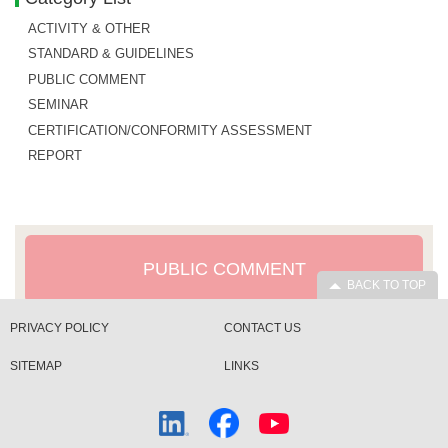
ACTIVITY & OTHER
STANDARD & GUIDELINES
PUBLIC COMMENT
SEMINAR
CERTIFICATION/CONFORMITY ASSESSMENT
REPORT
PUBLIC COMMENT
BACK TO TOP
PRIVACY POLICY
CONTACT US
SITEMAP
LINKS