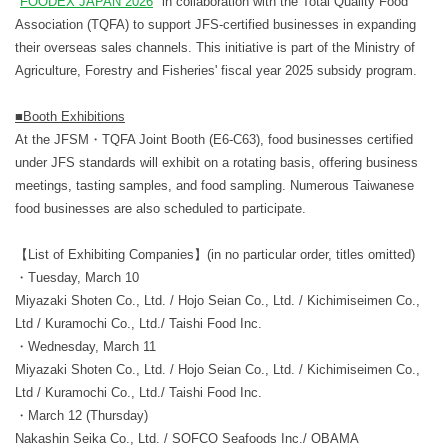
"
FOODEX JAPAN 2026
" in collaboration with the Total Quality Food
Association (TQFA) to support JFS-certified businesses in expanding
their overseas sales channels. This initiative is part of the Ministry of
Agriculture, Forestry and Fisheries' fiscal year 2025 subsidy program.
■Booth Exhibitions
At the JFSM・TQFA Joint Booth (E6-C63), food businesses certified
under JFS standards will exhibit on a rotating basis, offering business
meetings, tasting samples, and food sampling. Numerous Taiwanese
food businesses are also scheduled to participate.
【List of Exhibiting Companies】(in no particular order, titles omitted)
・Tuesday, March 10
Miyazaki Shoten Co., Ltd. / Hojo Seian Co., Ltd. / Kichimiseimen Co.,
Ltd / Kuramochi Co., Ltd./ Taishi Food Inc.
・Wednesday, March 11
Miyazaki Shoten Co., Ltd. / Hojo Seian Co., Ltd. / Kichimiseimen Co.,
Ltd / Kuramochi Co., Ltd./ Taishi Food Inc.
・March 12 (Thursday)
Nakashin Seika Co., Ltd. / SOFCO Seafoods Inc./ OBAMA