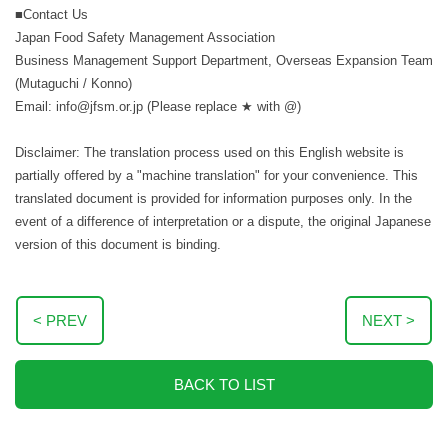
■Contact Us
Japan Food Safety Management Association
Business Management Support Department, Overseas Expansion Team
(Mutaguchi / Konno)
Email: info@jfsm.or.jp (Please replace ★ with @)
Disclaimer: The translation process used on this English website is
partially offered by a "machine translation" for your convenience. This
translated document is provided for information purposes only. In the
event of a difference of interpretation or a dispute, the original Japanese
version of this document is binding.
< PREV
NEXT >
BACK TO LIST