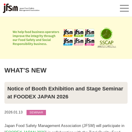
WHAT’S NEW
Notice of Booth Exhibition and Stage Seminar
at FOODEX JAPAN 2026
2026.01.13
SEMINAR
Japan Food Safety Management Association (JFSM) will participate in