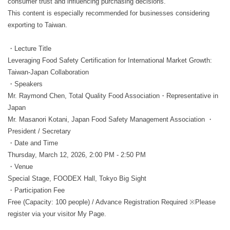
consumer trust and influencing purchasing decisions.
This content is especially recommended for businesses considering
exporting to Taiwan.
・Lecture Title
Leveraging Food Safety Certification for International Market Growth:
Taiwan-Japan Collaboration
・Speakers
Mr. Raymond Chen, Total Quality Food Association・Representative in
Japan
Mr. Masanori Kotani, Japan Food Safety Management Association ・
President / Secretary
・Date and Time
Thursday, March 12, 2026, 2:00 PM - 2:50 PM
・Venue
Special Stage, FOODEX Hall, Tokyo Big Sight
・Participation Fee
Free (Capacity: 100 people) / Advance Registration Required ※Please
register via your visitor My Page.