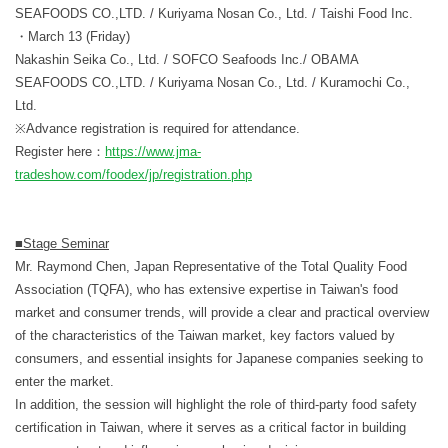
SEAFOODS CO.,LTD. / Kuriyama Nosan Co., Ltd. / Taishi Food Inc.
・March 13 (Friday)
Nakashin Seika Co., Ltd. / SOFCO Seafoods Inc./ OBAMA
SEAFOODS CO.,LTD. / Kuriyama Nosan Co., Ltd. / Kuramochi Co.,
Ltd.
※Advance registration is required for attendance.
Register here：
https://www.jma-
tradeshow.com/foodex/jp/registration.php
■Stage Seminar
Mr. Raymond Chen, Japan Representative of the Total Quality Food
Association (TQFA), who has extensive expertise in Taiwan's food
market and consumer trends, will provide a clear and practical overview
of the characteristics of the Taiwan market, key factors valued by
consumers, and essential insights for Japanese companies seeking to
enter the market.
In addition, the session will highlight the role of third-party food safety
certification in Taiwan, where it serves as a critical factor in building