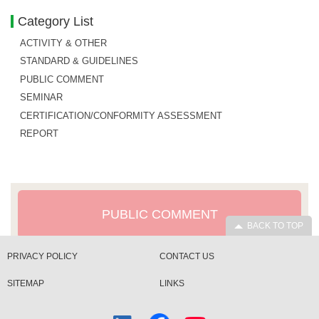
Category List
ACTIVITY & OTHER
STANDARD & GUIDELINES
PUBLIC COMMENT
SEMINAR
CERTIFICATION/CONFORMITY ASSESSMENT
REPORT
PUBLIC COMMENT
BACK TO TOP
PRIVACY POLICY
CONTACT US
SITEMAP
LINKS