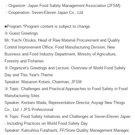
・Organizer: Japan Food Safety Management Association (JFSM)
・Cooperation: Seven-Eleven Japan Co., Ltd.
■Program *Program content is subject to change.
① Guest Greetings
Mr. Yuichi Otsuka, Head of Raw Material Procurement and Quality
Control Improvement Office, Food Manufacturing Division, New
Business and Food Industry Department, Ministry of Agriculture,
Forestry and Fisheries
② Organizer's Greetings and Lecture: Overview of World Food Safety
Day and This Year's Theme
Speaker: Masanori Kotani, Chairman, JFSM
③ Topic: Challenges and Practical Approaches to Food Safety in Food
Manufacturing Sites
Speaker: Kentaro Wada, Representative Director, Aoyagi New Things
Co., Ltd. / JFS Professional
④ Topic: Food Safety Initiatives and Challenges at Seven-Eleven Japan
- Including Practices on World Food Safety Day
Speaker: Katsuhisa Futahashi, FF/Store Quality Management Manager,