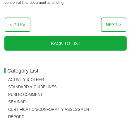
version of this document is binding.
< PREV
NEXT >
BACK TO LIST
Category List
ACTIVITY & OTHER
STANDARD & GUIDELINES
PUBLIC COMMENT
SEMINAR
CERTIFICATION/CONFORMITY ASSESSMENT
REPORT