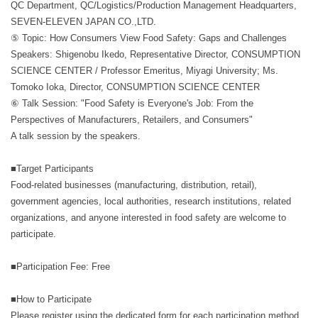
QC Department, QC/Logistics/Production Management Headquarters,
SEVEN-ELEVEN JAPAN CO.,LTD.
⑤ Topic: How Consumers View Food Safety: Gaps and Challenges
Speakers: Shigenobu Ikedo, Representative Director, CONSUMPTION
SCIENCE CENTER / Professor Emeritus, Miyagi University; Ms.
Tomoko Ioka, Director, CONSUMPTION SCIENCE CENTER
⑥ Talk Session: "Food Safety is Everyone's Job: From the
Perspectives of Manufacturers, Retailers, and Consumers"
A talk session by the speakers.
■Target Participants
Food-related businesses (manufacturing, distribution, retail),
government agencies, local authorities, research institutions, related
organizations, and anyone interested in food safety are welcome to
participate.
■Participation Fee: Free
■How to Participate
Please register using the dedicated form for each participation method