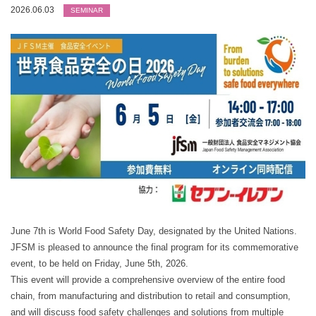
2026.06.03
SEMINAR
June 7th is World Food Safety Day, designated by the United Nations.
JFSM is pleased to announce the final program for its commemorative
event, to be held on Friday, June 5th, 2026.
This event will provide a comprehensive overview of the entire food
chain, from manufacturing and distribution to retail and consumption,
and will discuss food safety challenges and solutions from multiple