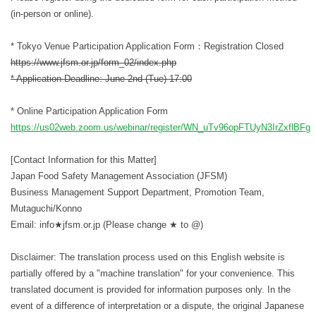
(in-person or online).
* Tokyo Venue Participation Application Form：Registration Closed
https://www.jfsm.or.jp/form_02/index.php
* Application Deadline: June 2nd (Tue) 17:00
* Online Participation Application Form
https://us02web.zoom.us/webinar/register/WN_uTv96opFTUyN3IrZxflBFg
[Contact Information for this Matter]
Japan Food Safety Management Association (JFSM)
Business Management Support Department, Promotion Team,
Mutaguchi/Konno
Email: info★jfsm.or.jp (Please change ★ to @)
Disclaimer: The translation process used on this English website is
partially offered by a "machine translation" for your convenience. This
translated document is provided for information purposes only. In the
event of a difference of interpretation or a dispute, the original Japanese