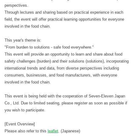
perspectives.
Through lectures and sharing based on practical experience in each
field, the event will offer practical learning opportunities for everyone
involved in the food chain.
This year's theme is:
"From burden to solutions - safe food everywhere."
This event will provide an opportunity to learn and share about food
safety challenges (burden) and their solutions (solutions), incorporating
international trends and data, from diverse perspectives including
consumers, businesses, and food manufacturers, with everyone
involved in the food chain.
This event is being held with the cooperation of Seven-Eleven Japan
Co., Ltd. Due to limited seating, please register as soon as possible if
you wish to participate.
[Event Overview]
Please also refer to this
leaflet
. (Japanese)