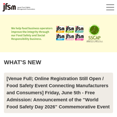
WHAT’S NEW
[Venue Full; Online Registration Still Open /
Food Safety Event Connecting Manufacturers
and Consumers] Friday, June 5th - Free
Admission: Announcement of the "World
Food Safety Day 2026" Commemorative Event