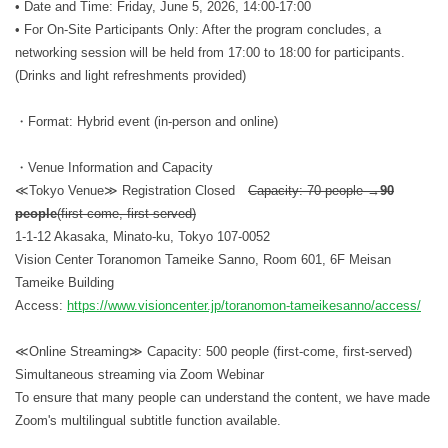
• Date and Time: Friday, June 5, 2026, 14:00-17:00
• For On-Site Participants Only: After the program concludes, a
networking session will be held from 17:00 to 18:00 for participants.
(Drinks and light refreshments provided)
・Format: Hybrid event (in-person and online)
・Venue Information and Capacity
≪Tokyo Venue≫ Registration Closed
Capacity: 70 people →
90
people
(first-come, first-served)
1-1-12 Akasaka, Minato-ku, Tokyo 107-0052
Vision Center Toranomon Tameike Sanno, Room 601, 6F Meisan
Tameike Building
Access:
https://www.visioncenter.jp/toranomon-tameikesanno/access/
≪Online Streaming≫ Capacity: 500 people (first-come, first-served)
Simultaneous streaming via Zoom Webinar
To ensure that many people can understand the content, we have made
Zoom's multilingual subtitle function available.