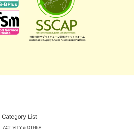
Category List
ACTIVITY & OTHER