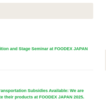
bition and Stage Seminar at FOODEX JAPAN
ransportation Subsidies Available: We are
te their products at FOODEX JAPAN 2025.