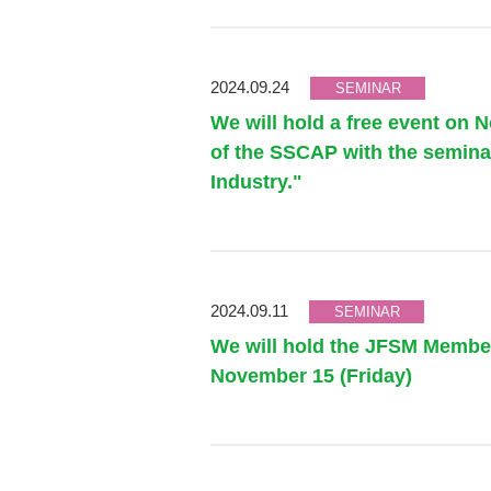
2024.09.24
SEMINAR
We will hold a free event on 
of the SSCAP with the seminar
Industry."
2024.09.11
SEMINAR
We will hold the JFSM Member
November 15 (Friday)