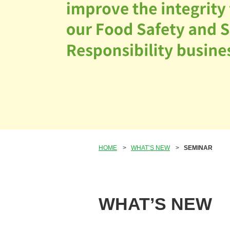
HOME
>
WHAT’S NEW
>
SEMINAR
WHAT’S NEW