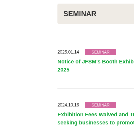
SEMINAR
2025.01.14
SEMINAR
Notice of JFSM's Booth Exhi
2025
2024.10.16
SEMINAR
Exhibition Fees Waived and T
seeking businesses to promo