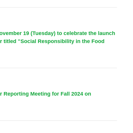
November 19 (Tuesday) to celebrate the launch
 titled "Social Responsibility in the Food
 Reporting Meeting for Fall 2024 on