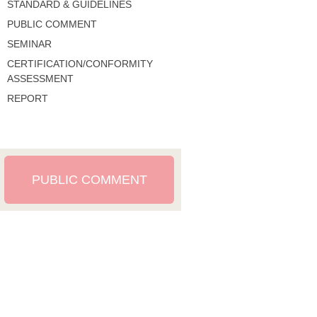
STANDARD & GUIDELINES
PUBLIC COMMENT
SEMINAR
CERTIFICATION/CONFORMITY
ASSESSMENT
REPORT
PUBLIC COMMENT