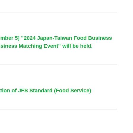
tember 5] "2024 Japan-Taiwan Food Business
siness Matching Event" will be held.
tion of JFS Standard (Food Service)