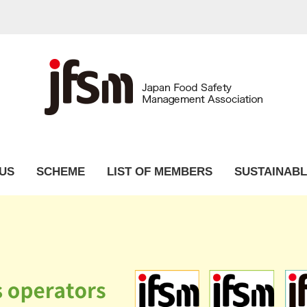
US
SCHEME
LIST OF MEMBERS
SUSTAINABL