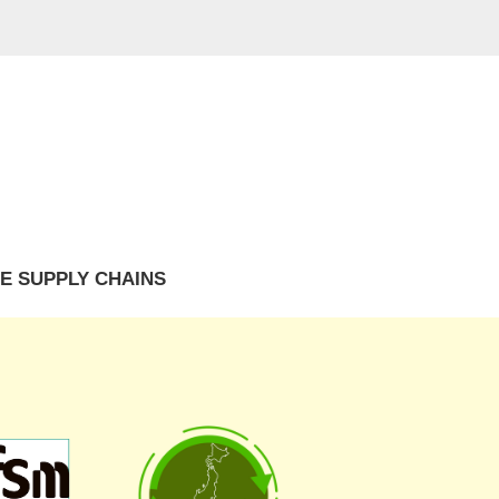
E SUPPLY CHAINS