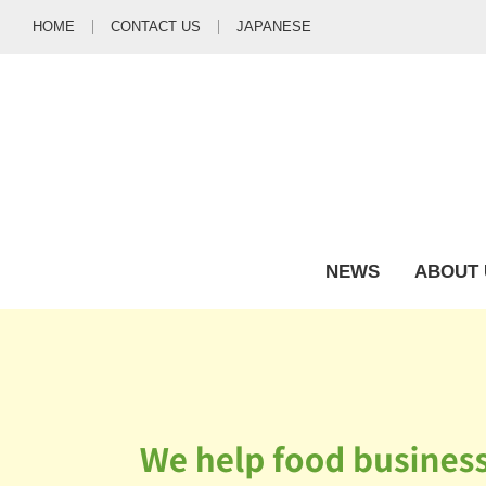
HOME
CONTACT US
JAPANESE
NEWS
ABOUT 