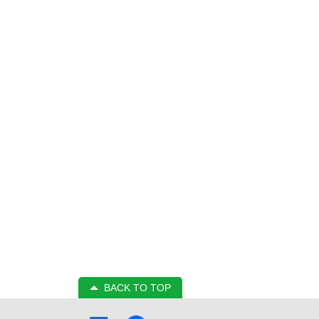
BACK TO TOP