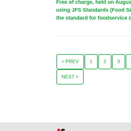
Free of charge, held on Augu
using JFS Standards (Food Ser
the standard for foodservice o
< PREV
1
2
3
NEXT >