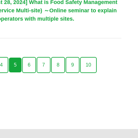
st 28, 2024] What is Food Safety Management
vice Multi-site) ～Online seminar to explain
perators with multiple sites.
4
5
6
7
8
9
10