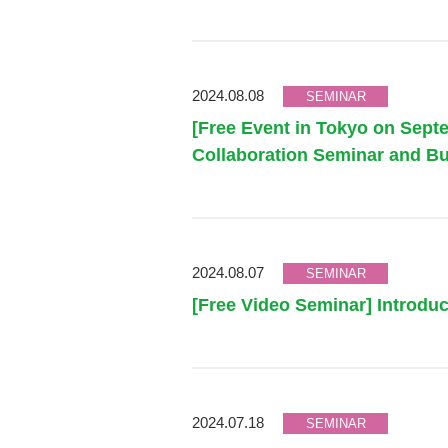
2024.08.08
SEMINAR
[Free Event in Tokyo on Sep
Collaboration Seminar and Bu
2024.08.07
SEMINAR
[Free Video Seminar] Introduc
2024.07.18
SEMINAR