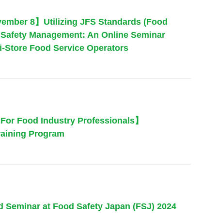
ember 8】Utilizing JFS Standards (Food
od Safety Management: An Online Seminar
ti-Store Food Service Operators
or Food Industry Professionals】
raining Program
nd Seminar at Food Safety Japan (FSJ) 2024