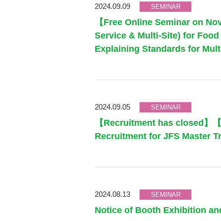
2024.09.09
SEMINAR
【Free Online Seminar on Nov
Service & Multi-Site) for Fo
Explaining Standards for Mul
2024.09.05
SEMINAR
【Recruitment has closed】【F
Recruitment for JFS Master T
2024.08.13
SEMINAR
Notice of Booth Exhibition a