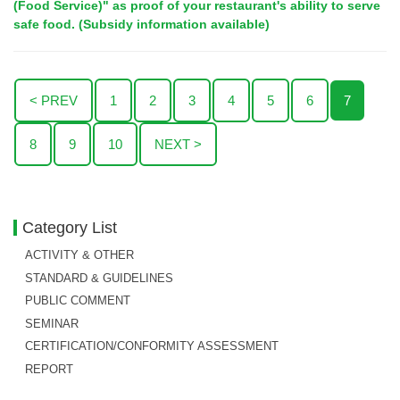
(Food Service)" as proof of your restaurant's ability to serve
safe food. (Subsidy information available)
< PREV
1
2
3
4
5
6
7
8
9
10
NEXT >
Category List
ACTIVITY & OTHER
STANDARD & GUIDELINES
PUBLIC COMMENT
SEMINAR
CERTIFICATION/CONFORMITY ASSESSMENT
REPORT