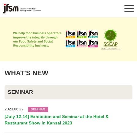
WHAT’S NEW
SEMINAR
2023.06.22
SEMINAR
[July 12-14] Exhibition and Seminar at the Hotel &
Restaurant Show in Kansai 2023