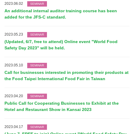
2023.06.02
SEMINAR
An additional internal auditor training course has been
added for the JFS-C standard.
2023.05.23
SEMINAR
(Updated, 6/7, free to attend) Online event "World Food
Safety Day 2023" will be held.
2023.05.10
SEMINAR
Call for businesses interested in promoting their products at
the Food Taipei International Food Fair in Taiwan
2023.04.20
SEMINAR
Public Call for Cooperating Businesses to Exhibit at the
Hotel and Restaurant Show in Kansai 2023
2023.04.17
SEMINAR