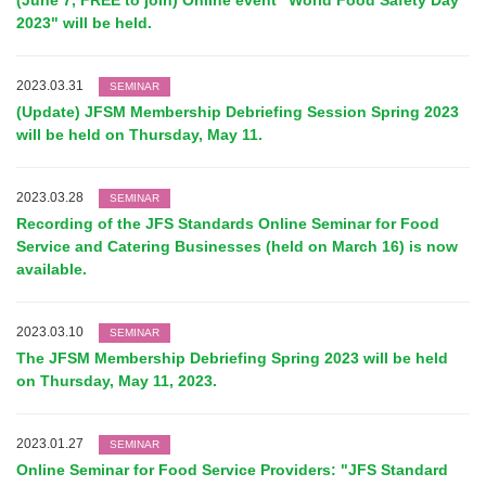
(June 7, FREE to join) Online event "World Food Safety Day
2023" will be held.
2023.03.31
SEMINAR
(Update) JFSM Membership Debriefing Session Spring 2023
will be held on Thursday, May 11.
2023.03.28
SEMINAR
Recording of the JFS Standards Online Seminar for Food
Service and Catering Businesses (held on March 16) is now
available.
2023.03.10
SEMINAR
The JFSM Membership Debriefing Spring 2023 will be held
on Thursday, May 11, 2023.
2023.01.27
SEMINAR
Online Seminar for Food Service Providers: "JFS Standard