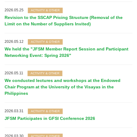
2026.05.25
ACTIVITY & OTHER
Revision to the SSCAP Pricing Structure (Removal of the
Limit on the Number of Suppliers Invited)
2026.05.12
ACTIVITY & OTHER
We held the "JFSM Member Report Session and Participant
Networking Event: Spring 2026"
2026.05.11
ACTIVITY & OTHER
We conducted lectures and workshops at the Endowed
Chair Program at the University of the Visayas in the
Philippines
2026.03.31
ACTIVITY & OTHER
JFSM Participates in GFSI Conference 2026
2026.03.30
ACTIVITY & OTHER