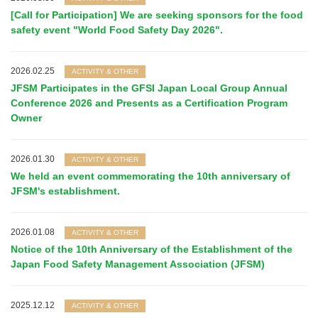
[Call for Participation] We are seeking sponsors for the food
safety event "World Food Safety Day 2026".
2026.02.25
ACTIVITY & OTHER
JFSM Participates in the GFSI Japan Local Group Annual
Conference 2026 and Presents as a Certification Program
Owner
2026.01.30
ACTIVITY & OTHER
We held an event commemorating the 10th anniversary of
JFSM's establishment.
2026.01.08
ACTIVITY & OTHER
Notice of the 10th Anniversary of the Establishment of the
Japan Food Safety Management Association (JFSM)
2025.12.12
ACTIVITY & OTHER