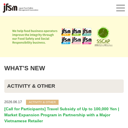
WHAT’S NEW
ACTIVITY & OTHER
2026.06.17
ACTIVITY & OTHER
[Call for Participants] Travel Subsidy of Up to 100,000 Yen |
Market Expansion Program in Partnership with a Major
Vietnamese Retailer