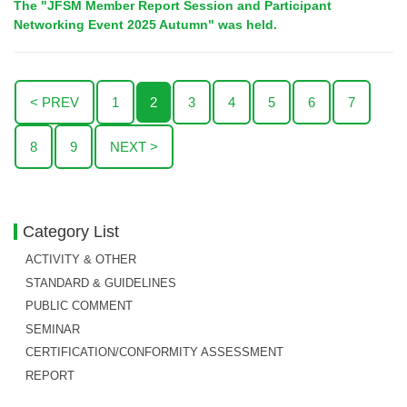
The "JFSM Member Report Session and Participant
Networking Event 2025 Autumn" was held.
< PREV
1
2
3
4
5
6
7
8
9
NEXT >
Category List
ACTIVITY & OTHER
STANDARD & GUIDELINES
PUBLIC COMMENT
SEMINAR
CERTIFICATION/CONFORMITY ASSESSMENT
REPORT